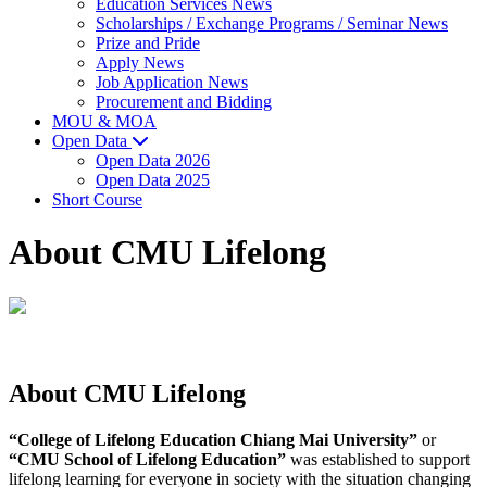
Education Services News
Scholarships / Exchange Programs / Seminar News
Prize and Pride
Apply News
Job Application News
Procurement and Bidding
MOU & MOA
Open Data
Open Data 2026
Open Data 2025
Short Course
About CMU Lifelong
About
CMU Lifelong
“College of Lifelong Education Chiang Mai University”
or
“CMU School of Lifelong Education”
was established to support
lifelong learning for everyone in society with the situation changing