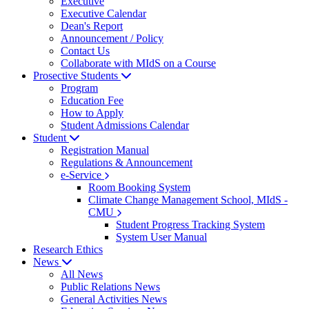
Executive
Executive Calendar
Dean's Report
Announcement / Policy
Contact Us
Collaborate with MIdS on a Course
Prosective Students
Program
Education Fee
How to Apply
Student Admissions Calendar
Student
Registration Manual
Regulations & Announcement
e-Service
Room Booking System
Climate Change Management School, MIdS -
CMU
Student Progress Tracking System
System User Manual
Research Ethics
News
All News
Public Relations News
General Activities News