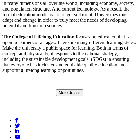
in many dimensions all over the world, including economy, society,
and population structure. And current technology. As a result, the
formal education model is no longer sufficient. Universities must
adapt and change in order to truly meet the needs of developing
potential and human resources.
The College of Lifelong Education
focuses on education that is
open to learners of all ages. There are many different learning styles.
Make the university a public space for learning. Both in terms of
concept and physicality, it responds to the national strategy,
including the sustainable development goals. (SDGs) in ensuring
that everyone has inclusive and equitable quality education and
supporting lifelong learning opportunities.
More details