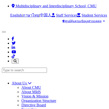
Multidisciplinary and Interdisciplinary School, CMU
中国人
English
|
|
Staff Services
Student Services
ภาษาไทย
ศูนย์คุ้มครองข้อมูลส่วนบุคคล
About Us
About CMU
About MIdS
Vision & Mission
Organization Structure
Directive Board