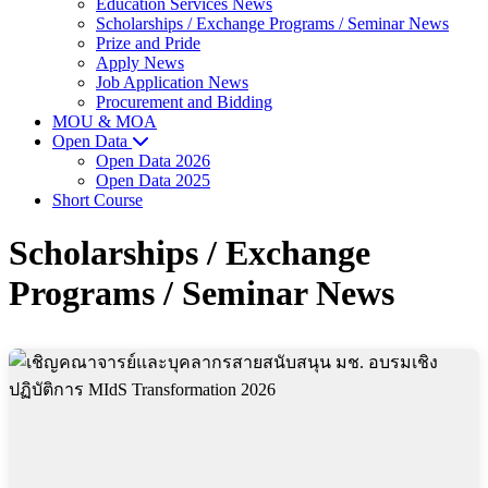
Education Services News
Scholarships / Exchange Programs / Seminar News
Prize and Pride
Apply News
Job Application News
Procurement and Bidding
MOU & MOA
Open Data
Open Data 2026
Open Data 2025
Short Course
Scholarships / Exchange
Programs / Seminar News