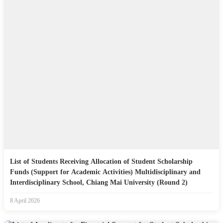
List of Students Receiving Allocation of Student Scholarship
Funds (Support for Academic Activities) Multidisciplinary and
Interdisciplinary School, Chiang Mai University (Round 2)
8 April 2026