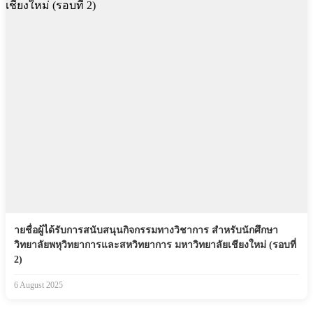
ายชื่อผู้ได้รับการสนับสนุนกิจกรรมทางวิชาการ สำหรับนักศึกษา
วิทยาลัยพหุวิทยาการและสหวิทยาการ มหาวิทยาลัยเชียงใหม่ (รอบที่
2)
6 August 2025