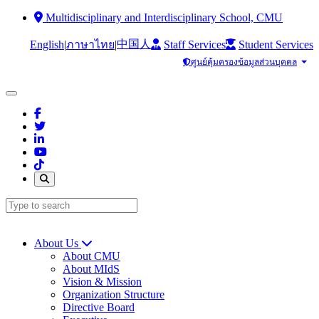
Multidisciplinary and Interdisciplinary School, CMU
中国人
English
|
|
Staff Services
Student Services
ภาษาไทย
ศูนย์คุ้มครองข้อมูลส่วนบุคคล
About Us
About CMU
About MIdS
Vision & Mission
Organization Structure
Directive Board