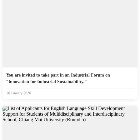
You are invited to take part in an Industrial Forum on
“Innovation for Industrial Sustainability.”
16 January 2026