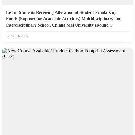
List of Students Receiving Allocation of Student Scholarship
Funds (Support for Academic Activities) Multidisciplinary and
Interdisciplinary School, Chiang Mai University (Round 1)
12 March 2026