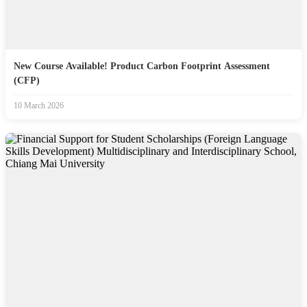
New Course Available! Product Carbon Footprint Assessment
(CFP)
10 March 2026