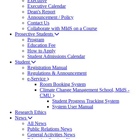
Executive
Executive Calendar
Dean's Report
Announcement / Policy
Contact Us
Collaborate with MIdS on a Course
Prosective Students
Program
Education Fee
How to Apply
Student Admissions Calendar
Student
Registration Manual
Regulations & Announcement
e-Service
Room Booking System
Climate Change Management School, MIdS -
CMU
Student Progress Tracking System
System User Manual
Research Ethics
News
All News
Public Relations News
General Activities News