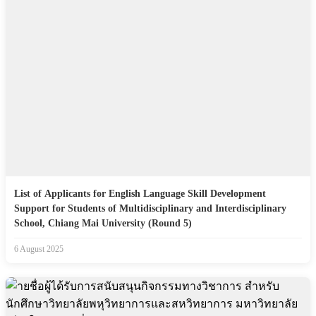
List of Applicants for English Language Skill Development
Support for Students of Multidisciplinary and Interdisciplinary
School, Chiang Mai University (Round 5)
6 August 2025