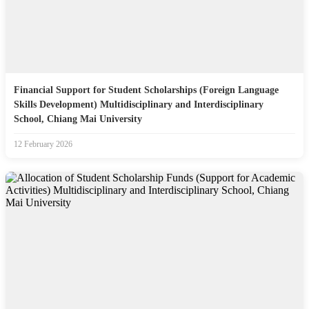
Financial Support for Student Scholarships (Foreign Language
Skills Development) Multidisciplinary and Interdisciplinary
School, Chiang Mai University
12 February 2026