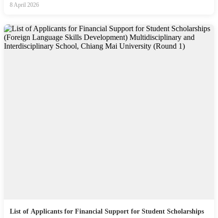
8 April 2026
List of Applicants for Financial Support for Student Scholarships