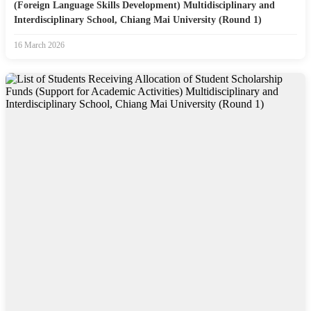
(Foreign Language Skills Development) Multidisciplinary and
Interdisciplinary School, Chiang Mai University (Round 1)
16 March 2026