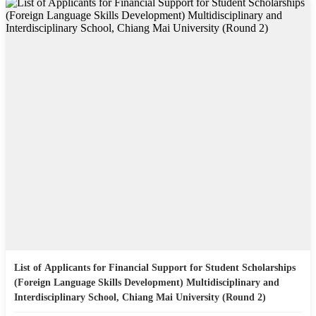
List of Applicants for Financial Support for Student Scholarships
(Foreign Language Skills Development) Multidisciplinary and
Interdisciplinary School, Chiang Mai University (Round 2)