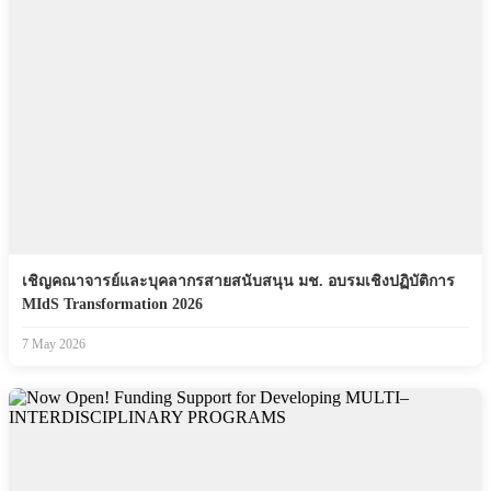
เชิญคณาจารย์และบุคลากรสายสนับสนุน มช. อบรมเชิงปฏิบัติการ
MIdS Transformation 2026
7 May 2026