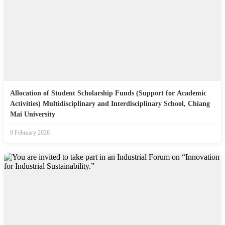
Allocation of Student Scholarship Funds (Support for Academic
Activities) Multidisciplinary and Interdisciplinary School, Chiang
Mai University
9 February 2026