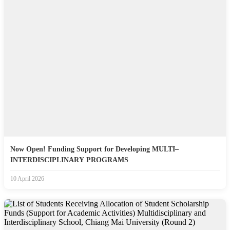
Now Open! Funding Support for Developing MULTI–
INTERDISCIPLINARY PROGRAMS
10 April 2026