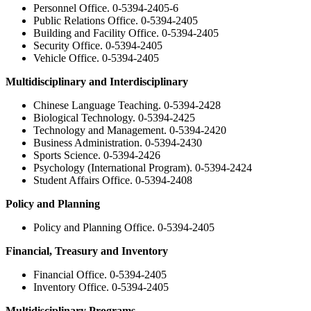
Personnel Office. 0-5394-2405-6
Public Relations Office. 0-5394-2405
Building and Facility Office. 0-5394-2405
Security Office. 0-5394-2405
Vehicle Office. 0-5394-2405
Multidisciplinary and Interdisciplinary
Chinese Language Teaching. 0-5394-2428
Biological Technology. 0-5394-2425
Technology and Management. 0-5394-2420
Business Administration. 0-5394-2430
Sports Science. 0-5394-2426
Psychology (International Program). 0-5394-2424
Student Affairs Office. 0-5394-2408
Policy and Planning
Policy and Planning Office. 0-5394-2405
Financial, Treasury and Inventory
Financial Office. 0-5394-2405
Inventory Office. 0-5394-2405
Multidisciplinary Programs