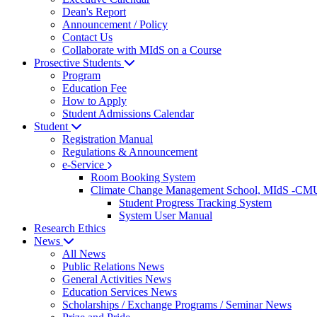
Dean's Report
Announcement / Policy
Contact Us
Collaborate with MIdS on a Course
Prosective Students
Program
Education Fee
How to Apply
Student Admissions Calendar
Student
Registration Manual
Regulations & Announcement
e-Service
Room Booking System
Climate Change Management School, MIdS -C
Student Progress Tracking System
System User Manual
Research Ethics
News
All News
Public Relations News
General Activities News
Education Services News
Scholarships / Exchange Programs / Seminar News