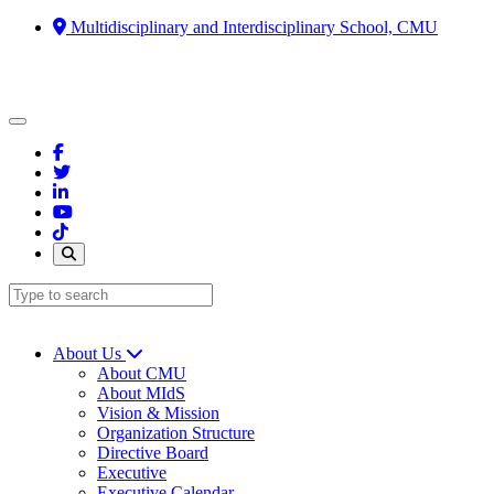
Multidisciplinary and Interdisciplinary School, CMU
About Us
About CMU
About MIdS
Vision & Mission
Organization Structure
Directive Board
Executive
Executive Calendar