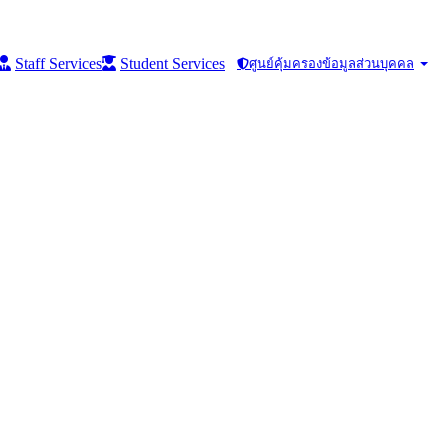
Staff Services
Student Services
ศูนย์คุ้มครองข้อมูลส่วนบุคคล