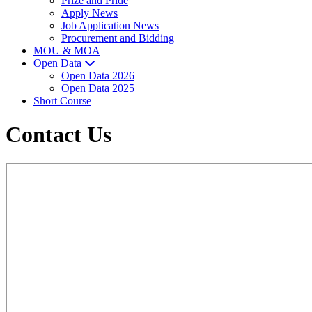
Prize and Pride
Apply News
Job Application News
Procurement and Bidding
MOU & MOA
Open Data
Open Data 2026
Open Data 2025
Short Course
Contact Us