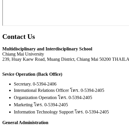
Contact
Us
Multidisciplinary and Interdisciplinary School
Chiang Mai University
239, Huay Kaew Road, Muang District, Chiang Mai 50200 THAI
Sevice Operation (Back Office)
Secretary. 0-5394-2406
International Relations Officer โทร. 0-5394-2405
Organization Operation โทร. 0-5394-2405
Marketing โทร. 0-5394-2405
Information Technology Support โทร. 0-5394-2405
General Administration