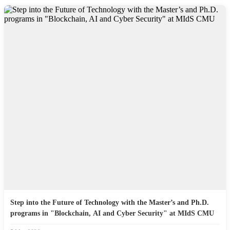
Step into the Future of Technology with the Master’s and Ph.D.
programs in "Blockchain, AI and Cyber Security" at MIdS CMU