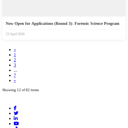
Now Open for Applications (Round 3): Forensic Science Program
23 April 2026
«
1
2
3
...
7
»
Showing 12 of 82 items