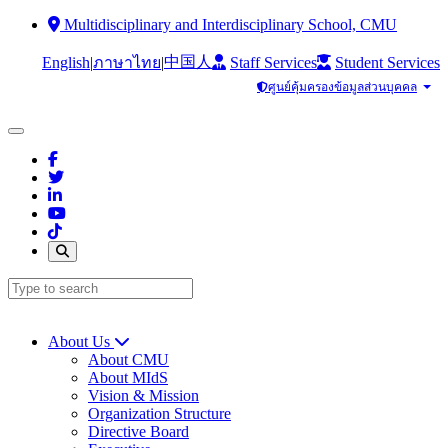
Multidisciplinary and Interdisciplinary School, CMU
中国人
English
|
|
Staff Services
Student Services
ภาษาไทย
ศูนย์คุ้มครองข้อมูลส่วนบุคคล
About Us
About CMU
About MIdS
Vision & Mission
Organization Structure
Directive Board