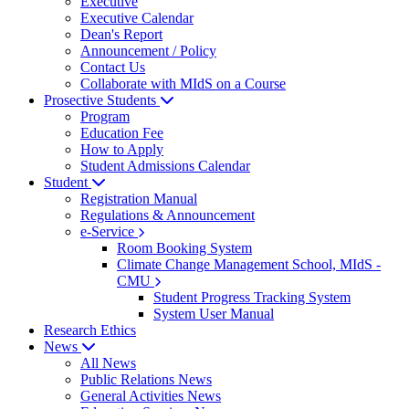
Executive
Executive Calendar
Dean's Report
Announcement / Policy
Contact Us
Collaborate with MIdS on a Course
Prosective Students
Program
Education Fee
How to Apply
Student Admissions Calendar
Student
Registration Manual
Regulations & Announcement
e-Service
Room Booking System
Climate Change Management School, MIdS -
CMU
Student Progress Tracking System
System User Manual
Research Ethics
News
All News
Public Relations News
General Activities News