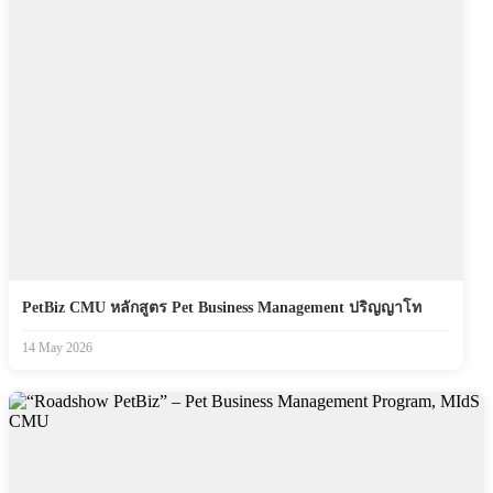
PetBiz CMU หลักสูตร Pet Business Management ปริญญาโท
14 May 2026