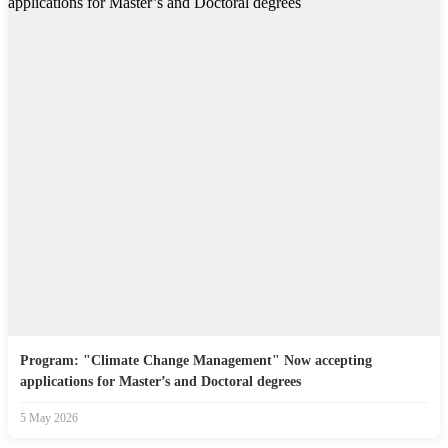
Program: "Climate Change Management" Now accepting
applications for Master’s and Doctoral degrees
5 May 2026