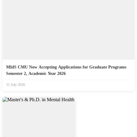
MIdS CMU Now Accepting Applications for Graduate Programs
Semester 2, Academic Year 2026
31 July 2026