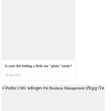
Is your life feeling a little too "plain" lately?
10 July 2026