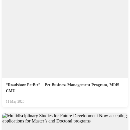
“Roadshow PetBiz” – Pet Business Management Program, MIdS
CMU
11 May 2026