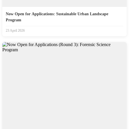
Now Open for Applications: Sustainable Urban Landscape
Program
23 April 2026