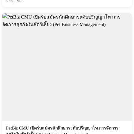
5 May 2026
PetBiz CMU เปิดรับสมัครนักศึกษาระดับปริญญาโท การจัดการ