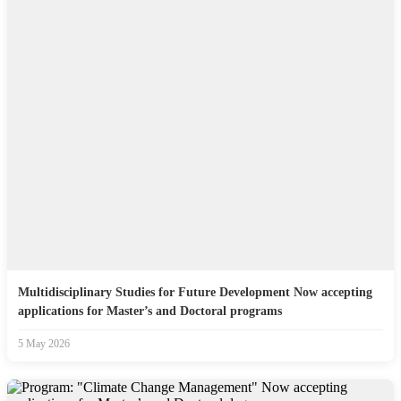
Multidisciplinary Studies for Future Development Now accepting
applications for Master’s and Doctoral programs
5 May 2026