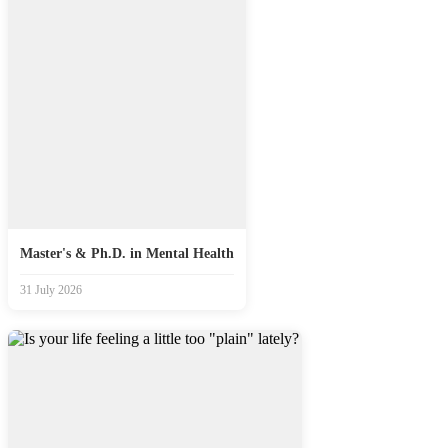
Master's & Ph.D. in Mental Health
31 July 2026