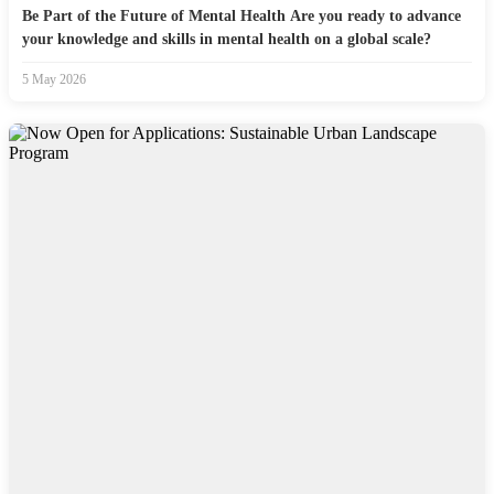
Be Part of the Future of Mental Health Are you ready to advance
your knowledge and skills in mental health on a global scale?
5 May 2026