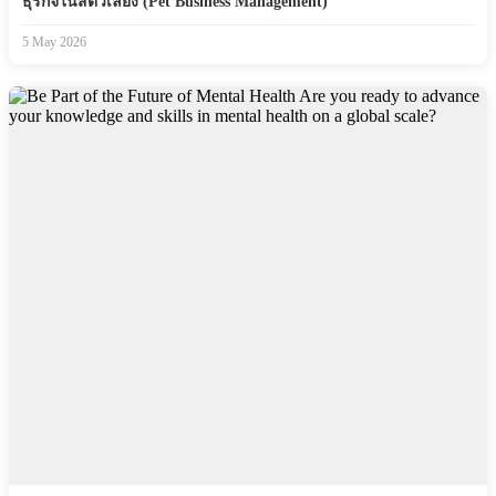
ธุรกิจในสัตว์เลี้ยง (Pet Business Management)
5 May 2026