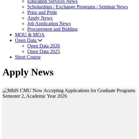
Education Services News
Scholarships / Exchange Programs / Seminar News
Prize and Pride
Apply News
Job Application News
Procurement and Bidding
MOU & MOA
Open Data
Open Data 2026
Open Data 2025
Short Course
Apply News