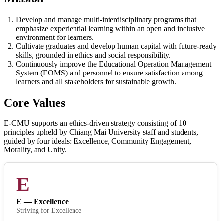
Develop and manage multi-interdisciplinary programs that
emphasize experiential learning within an open and inclusive
environment for learners.
Cultivate graduates and develop human capital with future-ready
skills, grounded in ethics and social responsibility.
Continuously improve the Educational Operation Management
System (EOMS) and personnel to ensure satisfaction among
learners and all stakeholders for sustainable growth.
Core Values
E-CMU supports an ethics-driven strategy consisting of 10
principles upheld by Chiang Mai University staff and students,
guided by four ideals: Excellence, Community Engagement,
Morality, and Unity.
E
E — Excellence
Striving for Excellence