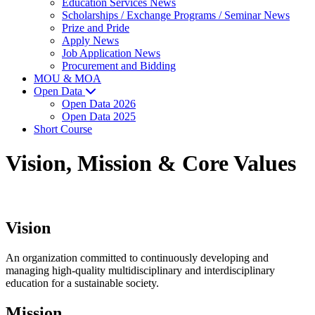
Education Services News
Scholarships / Exchange Programs / Seminar News
Prize and Pride
Apply News
Job Application News
Procurement and Bidding
MOU & MOA
Open Data
Open Data 2026
Open Data 2025
Short Course
Vision, Mission & Core Values
Vision
An organization committed to continuously developing and
managing high-quality multidisciplinary and interdisciplinary
education for a sustainable society.
Mission