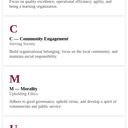
Focus on quality excellence, operational efficiency, agility, and
being a learning organization.
C
C — Community Engagement
Serving Society
Build organizational belonging, focus on the local community, and
maintain social responsibility.
M
M — Morality
Upholding Ethics
Adhere to good governance, uphold virtue, and develop a spirit of
volunteerism and public service.