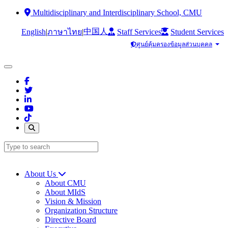
Multidisciplinary and Interdisciplinary School, CMU
中国人
English
|
|
Staff Services
Student Services
ภาษาไทย
ศูนย์คุ้มครองข้อมูลส่วนบุคคล
About Us
About CMU
About MIdS
Vision & Mission
Organization Structure
Directive Board