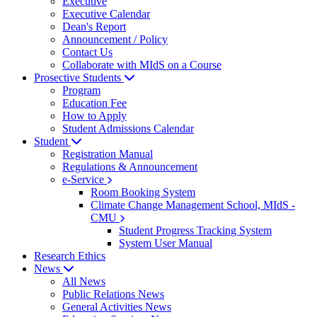
Executive
Executive Calendar
Dean's Report
Announcement / Policy
Contact Us
Collaborate with MIdS on a Course
Prosective Students
Program
Education Fee
How to Apply
Student Admissions Calendar
Student
Registration Manual
Regulations & Announcement
e-Service
Room Booking System
Climate Change Management School, MIdS -
CMU
Student Progress Tracking System
System User Manual
Research Ethics
News
All News
Public Relations News
General Activities News