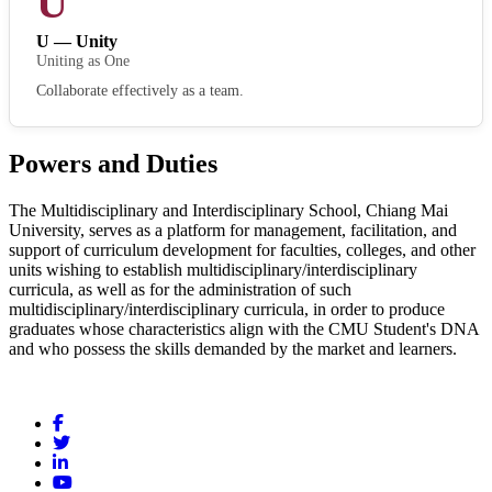
U
U — Unity
Uniting as One
Collaborate effectively as a team.
Powers and Duties
The Multidisciplinary and Interdisciplinary School, Chiang Mai
University, serves as a platform for management, facilitation, and
support of curriculum development for faculties, colleges, and other
units wishing to establish multidisciplinary/interdisciplinary
curricula, as well as for the administration of such
multidisciplinary/interdisciplinary curricula, in order to produce
graduates whose characteristics align with the CMU Student's DNA
and who possess the skills demanded by the market and learners.