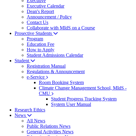
Executive
Executive Calendar
Dean's Report
Announcement / Policy
Contact Us
Collaborate with MIdS on a Course
Prosective Students
Program
Education Fee
How to Apply
Student Admissions Calendar
Student
Registration Manual
Regulations & Announcement
e-Service
Room Booking System
Climate Change Management School, MIdS -
CMU
Student Progress Tracking System
System User Manual
Research Ethics
News
All News
Public Relations News
General Activities News