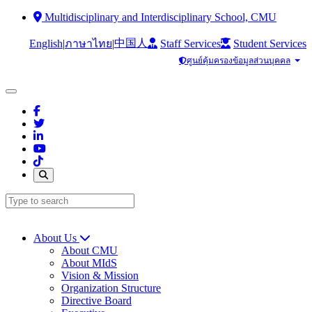
Multidisciplinary and Interdisciplinary School, CMU
中国人
English
|
|
Staff Services
Student Services
ภาษาไทย
ศูนย์คุ้มครองข้อมูลส่วนบุคคล
About Us
About CMU
About MIdS
Vision & Mission
Organization Structure
Directive Board