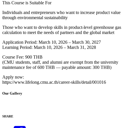
This Course is Suitable For
Individuals and entrepreneurs who want to increase product value
through environmental sustainability
Those who want to develop skills in product-level greenhouse gas
calculation to meet the needs of partners and the global market
Application Period: March 10, 2026 – March 30, 2027
Learning Period: March 10, 2026 – March 31, 2028
Course Fee: 900 THB
(CMU students, staff, and alumni are exempt from the university
maintenance fee of 600 THB — payable amount: 300 THB)
Apply now:
https://www.lifelong.cmu.ac.th/career-skills/detail/001016
Our Gallery
SHARE