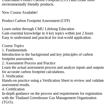
environmentally friendly products.
New Course Available!
Product Carbon Footprint Assessment (CFP)
Learn online through CMU Lifelong Education
Gain essential knowledge in 4 key topics within just 2 hours
Easy to understand and practical for real-world application.
Course Topics
1. Fundamentals
Introduction to the background and key principles of carbon
footprint assessment.
2. Assessment Process and Practice
Learn the actual assessment process and analyze inputs and outputs
for accurate carbon footprint calculations.
3. Verification
Hands-on practice using a Verification Sheet to review and validate
assessment results.
4. Certification
In-depth guidance on the process and requirements for registration
with the Thailand Greenhouse Gas Management Organization
(TGO).