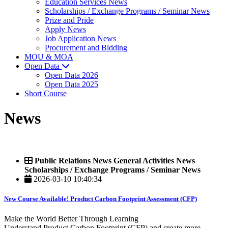
Education Services News
Scholarships / Exchange Programs / Seminar News
Prize and Pride
Apply News
Job Application News
Procurement and Bidding
MOU & MOA
Open Data
Open Data 2026
Open Data 2025
Short Course
News
Public Relations News General Activities News
Scholarships / Exchange Programs / Seminar News
2026-03-10 10:40:34
New Course Available! Product Carbon Footprint Assessment (CFP)
Make the World Better Through Learning
Understand Product Carbon Footprint (CFP) and create more