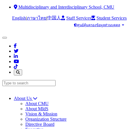
Multidisciplinary and Interdisciplinary School, CMU
中国人
English
|
|
Staff Services
Student Services
ภาษาไทย
ศูนย์คุ้มครองข้อมูลส่วนบุคคล
About Us
About CMU
About MIdS
Vision & Mission
Organization Structure
Directive Board