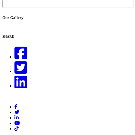
Our Gallery
SHARE