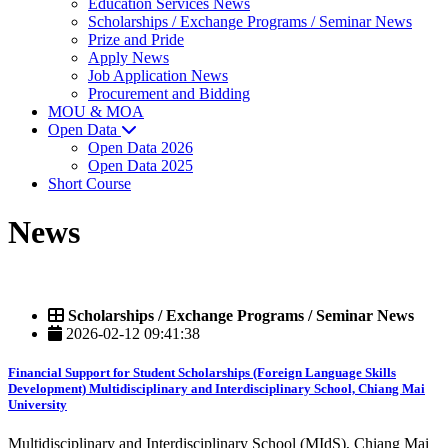
Education Services News
Scholarships / Exchange Programs / Seminar News
Prize and Pride
Apply News
Job Application News
Procurement and Bidding
MOU & MOA
Open Data
Open Data 2026
Open Data 2025
Short Course
News
Scholarships / Exchange Programs / Seminar News
2026-02-12 09:41:38
Financial Support for Student Scholarships (Foreign Language Skills
Development) Multidisciplinary and Interdisciplinary School, Chiang Mai
University
Multidisciplinary and Interdisciplinary School (MIdS), Chiang Mai