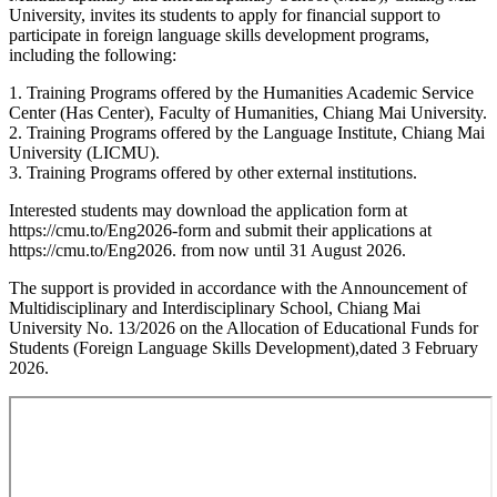
University, invites its students to apply for financial support to
participate in foreign language skills development programs,
including the following:
1. Training Programs offered by the Humanities Academic Service
Center (Has Center), Faculty of Humanities, Chiang Mai University.
2. Training Programs offered by the Language Institute, Chiang Mai
University (LICMU).
3. Training Programs offered by other external institutions.
Interested students may download the application form at
https://cmu.to/Eng2026-form and submit their applications at
https://cmu.to/Eng2026. from now until 31 August 2026.
The support is provided in accordance with the Announcement of
Multidisciplinary and Interdisciplinary School, Chiang Mai
University No. 13/2026 on the Allocation of Educational Funds for
Students (Foreign Language Skills Development),dated 3 February
2026.