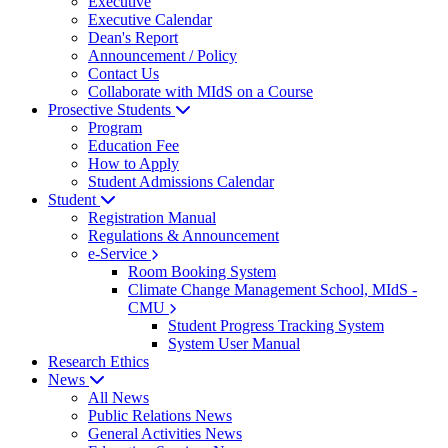
Executive
Executive Calendar
Dean's Report
Announcement / Policy
Contact Us
Collaborate with MIdS on a Course
Prosective Students
Program
Education Fee
How to Apply
Student Admissions Calendar
Student
Registration Manual
Regulations & Announcement
e-Service
Room Booking System
Climate Change Management School, MIdS -
CMU
Student Progress Tracking System
System User Manual
Research Ethics
News
All News
Public Relations News
General Activities News