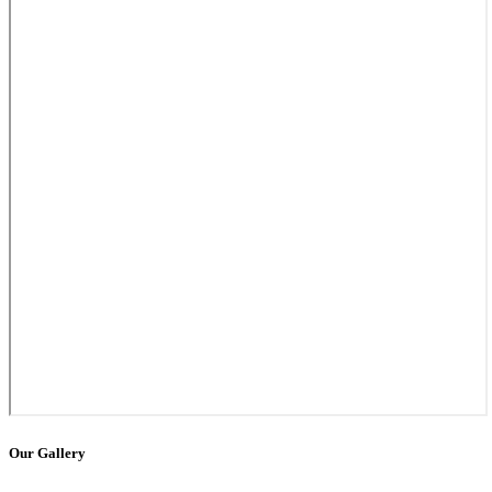
Our Gallery