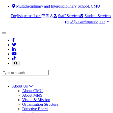
Multidisciplinary and Interdisciplinary School, CMU
中国人
English
|
|
Staff Services
Student Services
ภาษาไทย
ศูนย์คุ้มครองข้อมูลส่วนบุคคล
About Us
About CMU
About MIdS
Vision & Mission
Organization Structure
Directive Board