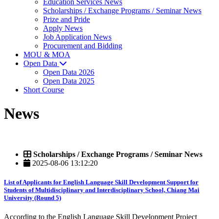
Education Services News
Scholarships / Exchange Programs / Seminar News
Prize and Pride
Apply News
Job Application News
Procurement and Bidding
MOU & MOA
Open Data
Open Data 2026
Open Data 2025
Short Course
News
Scholarships / Exchange Programs / Seminar News
2025-08-06 13:12:20
List of Applicants for English Language Skill Development Support for
Students of Multidisciplinary and Interdisciplinary School, Chiang Mai
University (Round 5)
According to the English Language Skill Development Project