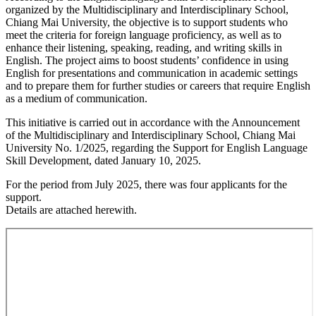
organized by the Multidisciplinary and Interdisciplinary School,
Chiang Mai University, the objective is to support students who
meet the criteria for foreign language proficiency, as well as to
enhance their listening, speaking, reading, and writing skills in
English. The project aims to boost students’ confidence in using
English for presentations and communication in academic settings
and to prepare them for further studies or careers that require English
as a medium of communication.
This initiative is carried out in accordance with the Announcement
of the Multidisciplinary and Interdisciplinary School, Chiang Mai
University No. 1/2025, regarding the Support for English Language
Skill Development, dated January 10, 2025.
For the period from July 2025, there was four applicants for the
support.
Details are attached herewith.