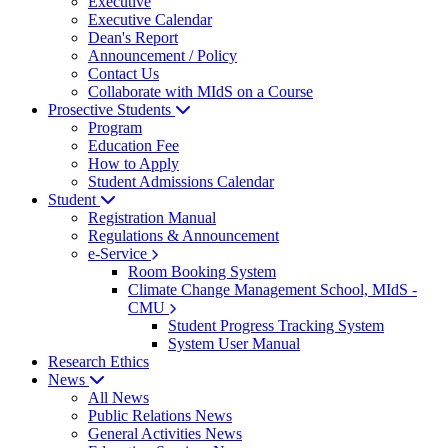
Executive
Executive Calendar
Dean's Report
Announcement / Policy
Contact Us
Collaborate with MIdS on a Course
Prosective Students
Program
Education Fee
How to Apply
Student Admissions Calendar
Student
Registration Manual
Regulations & Announcement
e-Service
Room Booking System
Climate Change Management School, MIdS -
CMU
Student Progress Tracking System
System User Manual
Research Ethics
News
All News
Public Relations News
General Activities News