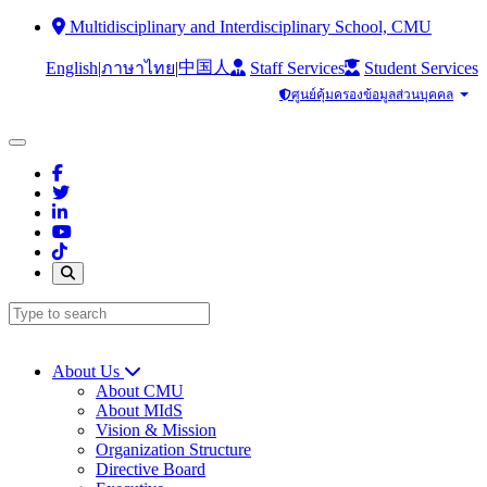
Multidisciplinary and Interdisciplinary School, CMU
中国人
English
|
|
Staff Services
Student Services
ภาษาไทย
ศูนย์คุ้มครองข้อมูลส่วนบุคคล
About Us
About CMU
About MIdS
Vision & Mission
Organization Structure
Directive Board