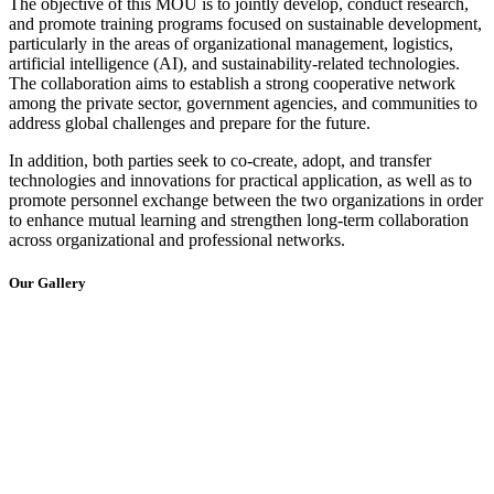
The objective of this MOU is to jointly develop, conduct research,
and promote training programs focused on sustainable development,
particularly in the areas of organizational management, logistics,
artificial intelligence (AI), and sustainability-related technologies.
The collaboration aims to establish a strong cooperative network
among the private sector, government agencies, and communities to
address global challenges and prepare for the future.
In addition, both parties seek to co-create, adopt, and transfer
technologies and innovations for practical application, as well as to
promote personnel exchange between the two organizations in order
to enhance mutual learning and strengthen long-term collaboration
across organizational and professional networks.
Our Gallery