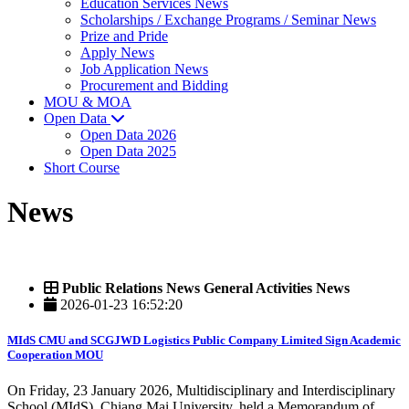
Education Services News
Scholarships / Exchange Programs / Seminar News
Prize and Pride
Apply News
Job Application News
Procurement and Bidding
MOU & MOA
Open Data
Open Data 2026
Open Data 2025
Short Course
News
Public Relations News General Activities News
2026-01-23 16:52:20
MIdS CMU and SCGJWD Logistics Public Company Limited Sign Academic
Cooperation MOU
On Friday, 23 January 2026, Multidisciplinary and Interdisciplinary
School (MIdS), Chiang Mai University, held a Memorandum of