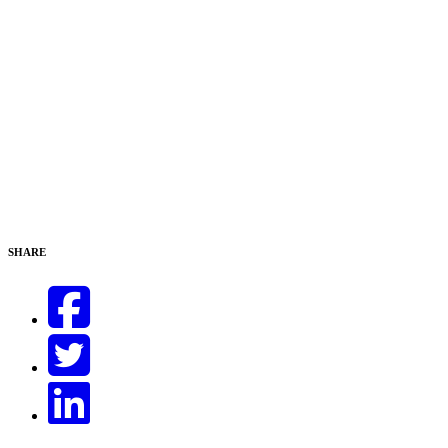
SHARE