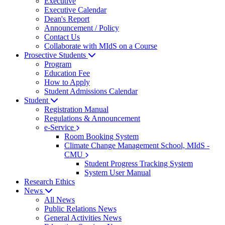
Executive
Executive Calendar
Dean's Report
Announcement / Policy
Contact Us
Collaborate with MIdS on a Course
Prosective Students
Program
Education Fee
How to Apply
Student Admissions Calendar
Student
Registration Manual
Regulations & Announcement
e-Service
Room Booking System
Climate Change Management School, MIdS -
CMU
Student Progress Tracking System
System User Manual
Research Ethics
News
All News
Public Relations News
General Activities News