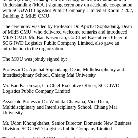
Understanding (MOU) signing ceremony on academic cooperation
with SCGJWD Logistics Public Company Limited at Room 2-202,
Building 2, MIdS CMU.
The ceremony was led by Professor Dr. Apichat Sophadang, Dean
of MIdS CMU, who delivered welcome remarks and introduced
MIdS CMU. Mr. Ban Kasemsap, Co-Chief Executive Officer of
SCG JWD Logistics Public Company Limited, also gave an
introduction to the organization.
The MOU was jointly signed by:
Professor Dr. Apichat Sophadang, Dean, Multidisciplinary and
Interdisciplinary School, Chiang Mai University
Mr. Ban Kasemsap, Co-Chief Executive Officer, SCG JWD
Logistics Public Company Limited
Associate Professor Dr. Wantida Chaiyana, Vice Dean,
Multidisciplinary and Interdisciplinary School, Chiang Mai
University
Mr. Udon Khongkhahet, Senior Director, Domestic New Business
Division, SCG JWD Logistics Public Company Limited