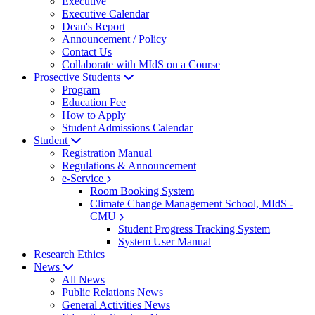
Executive
Executive Calendar
Dean's Report
Announcement / Policy
Contact Us
Collaborate with MIdS on a Course
Prosective Students
Program
Education Fee
How to Apply
Student Admissions Calendar
Student
Registration Manual
Regulations & Announcement
e-Service
Room Booking System
Climate Change Management School, MIdS -
CMU
Student Progress Tracking System
System User Manual
Research Ethics
News
All News
Public Relations News
General Activities News