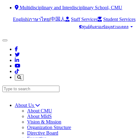
Multidisciplinary and Interdisciplinary School, CMU
中国人
English
|
|
Staff Services
Student Services
ภาษาไทย
ศูนย์คุ้มครองข้อมูลส่วนบุคคล
About Us
About CMU
About MIdS
Vision & Mission
Organization Structure
Directive Board