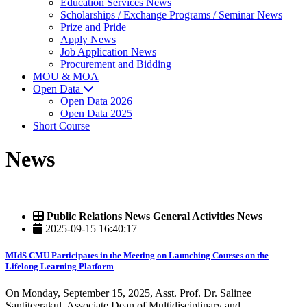
Education Services News
Scholarships / Exchange Programs / Seminar News
Prize and Pride
Apply News
Job Application News
Procurement and Bidding
MOU & MOA
Open Data
Open Data 2026
Open Data 2025
Short Course
News
Public Relations News General Activities News
2025-09-15 16:40:17
MIdS CMU Participates in the Meeting on Launching Courses on the
Lifelong Learning Platform
On Monday, September 15, 2025, Asst. Prof. Dr. Salinee
Santiteerakul, Associate Dean of Multidisciplinary and