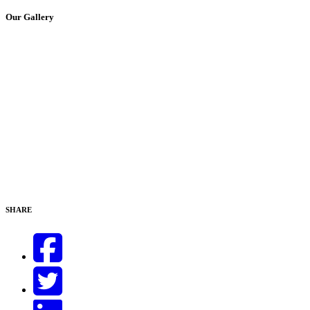
Our Gallery
SHARE