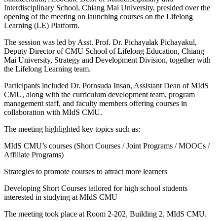
Interdisciplinary School, Chiang Mai University, presided over the
opening of the meeting on launching courses on the Lifelong
Learning (LE) Platform.
The session was led by Asst. Prof. Dr. Pichayalak Pichayakul,
Deputy Director of CMU School of Lifelong Education, Chiang
Mai University, Strategy and Development Division, together with
the Lifelong Learning team.
Participants included Dr. Pornsuda Insan, Assistant Dean of MIdS
CMU, along with the curriculum development team, program
management staff, and faculty members offering courses in
collaboration with MIdS CMU.
The meeting highlighted key topics such as:
MIdS CMU’s courses (Short Courses / Joint Programs / MOOCs /
Affiliate Programs)
Strategies to promote courses to attract more learners
Developing Short Courses tailored for high school students
interested in studying at MIdS CMU
The meeting took place at Room 2-202, Building 2, MIdS CMU.