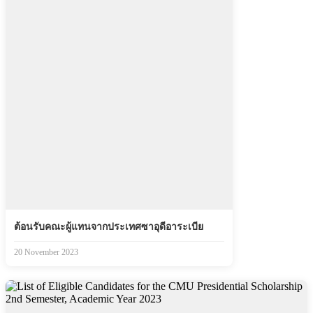
ต้อนรับคณะผู้แทนจากประเทศซาอุดีอาระเบีย
20 November 2023