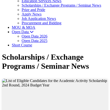
Education Services News
Scholarships / Exchange Programs / Seminar News
Prize and Pride
Apply News
Job Application News
Procurement and Bidding
MOU & MOA
Open Data
Open Data 2026
Open Data 2025
Short Course
Scholarships / Exchange
Programs / Seminar News