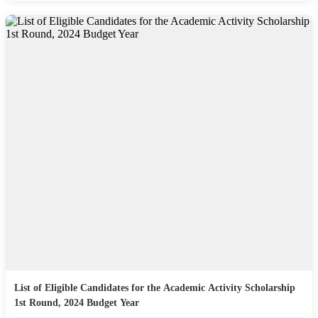
List of Eligible Candidates for the Academic Activity Scholarship
1st Round, 2024 Budget Year