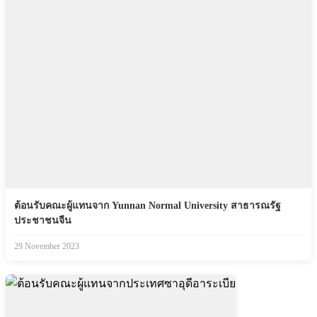
ต้อนรับคณะผู้แทนจาก Yunnan Normal University สาธารณรัฐ
ประชาชนจีน
29 November 2023