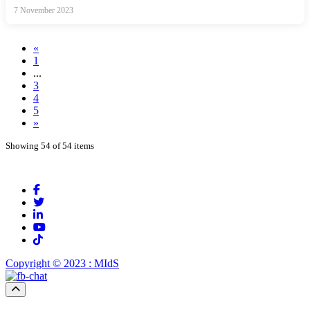
7 November 2023
«
1
...
3
4
5
»
Showing 54 of 54 items
Copyright © 2023 : MIdS