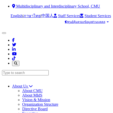
Multidisciplinary and Interdisciplinary School, CMU
中国人
English
|
|
Staff Services
Student Services
ภาษาไทย
ศูนย์คุ้มครองข้อมูลส่วนบุคคล
About Us
About CMU
About MIdS
Vision & Mission
Organization Structure
Directive Board