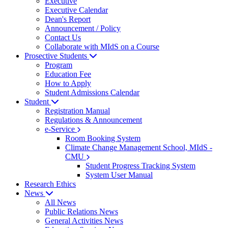
Executive
Executive Calendar
Dean's Report
Announcement / Policy
Contact Us
Collaborate with MIdS on a Course
Prosective Students
Program
Education Fee
How to Apply
Student Admissions Calendar
Student
Registration Manual
Regulations & Announcement
e-Service
Room Booking System
Climate Change Management School, MIdS -
CMU
Student Progress Tracking System
System User Manual
Research Ethics
News
All News
Public Relations News
General Activities News