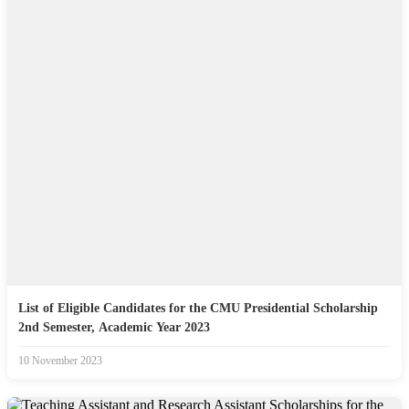
List of Eligible Candidates for the CMU Presidential Scholarship
2nd Semester, Academic Year 2023
10 November 2023