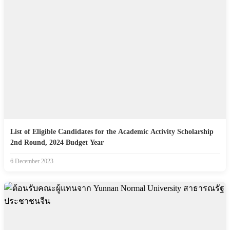
List of Eligible Candidates for the Academic Activity Scholarship
2nd Round, 2024 Budget Year
6 December 2023