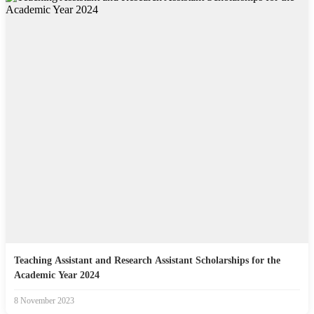
Teaching Assistant and Research Assistant Scholarships for the
Academic Year 2024
8 November 2023