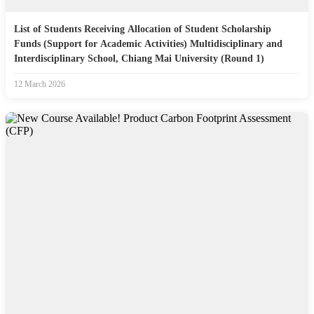
List of Students Receiving Allocation of Student Scholarship
Funds (Support for Academic Activities) Multidisciplinary and
Interdisciplinary School, Chiang Mai University (Round 1)
12 March 2026