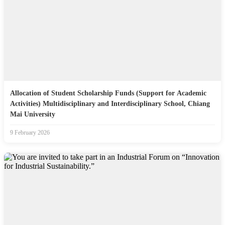
Allocation of Student Scholarship Funds (Support for Academic
Activities) Multidisciplinary and Interdisciplinary School, Chiang
Mai University
9 February 2026