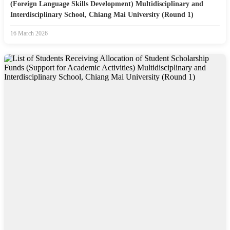
(Foreign Language Skills Development) Multidisciplinary and
Interdisciplinary School, Chiang Mai University (Round 1)
16 March 2026