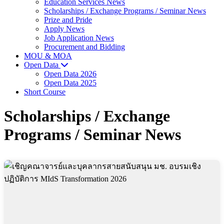
Education Services News
Scholarships / Exchange Programs / Seminar News
Prize and Pride
Apply News
Job Application News
Procurement and Bidding
MOU & MOA
Open Data
Open Data 2026
Open Data 2025
Short Course
Scholarships / Exchange
Programs / Seminar News