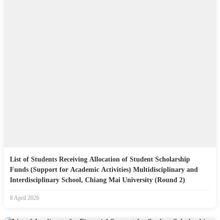
List of Students Receiving Allocation of Student Scholarship
Funds (Support for Academic Activities) Multidisciplinary and
Interdisciplinary School, Chiang Mai University (Round 2)
8 April 2026