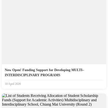
Now Open! Funding Support for Developing MULTI–
INTERDISCIPLINARY PROGRAMS
10 April 2026