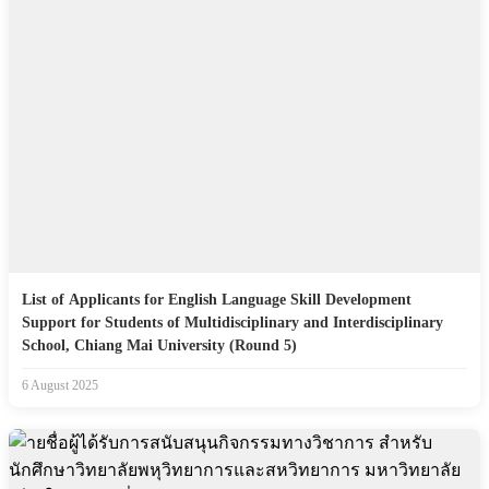
List of Applicants for English Language Skill Development
Support for Students of Multidisciplinary and Interdisciplinary
School, Chiang Mai University (Round 5)
6 August 2025