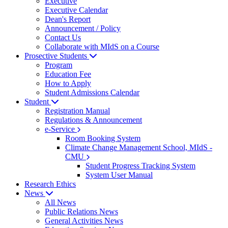
Executive
Executive Calendar
Dean's Report
Announcement / Policy
Contact Us
Collaborate with MIdS on a Course
Prosective Students
Program
Education Fee
How to Apply
Student Admissions Calendar
Student
Registration Manual
Regulations & Announcement
e-Service
Room Booking System
Climate Change Management School, MIdS -
CMU
Student Progress Tracking System
System User Manual
Research Ethics
News
All News
Public Relations News
General Activities News