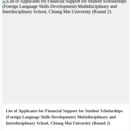
List of Applicants for Financial Support for Student Scholarships
(Foreign Language Skills Development) Multidisciplinary and
Interdisciplinary School, Chiang Mai University (Round 2)