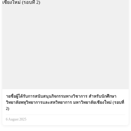
ายชื่อผู้ได้รับการสนับสนุนกิจกรรมทางวิชาการ สำหรับนักศึกษา
วิทยาลัยพหุวิทยาการและสหวิทยาการ มหาวิทยาลัยเชียงใหม่ (รอบที่
2)
6 August 2025