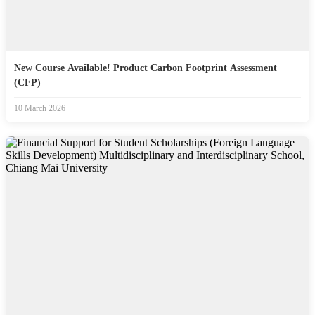
New Course Available! Product Carbon Footprint Assessment
(CFP)
10 March 2026