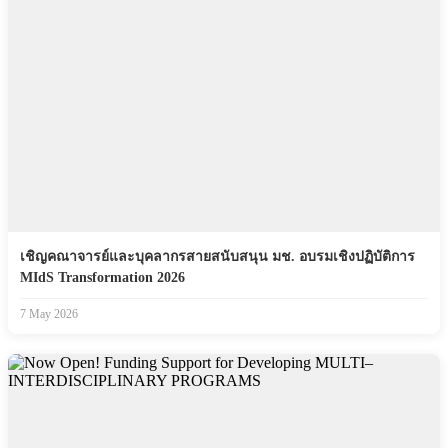
เชิญคณาจารย์และบุคลากรสายสนับสนุน มช. อบรมเชิงปฏิบัติการ
MIdS Transformation 2026
7 May 2026