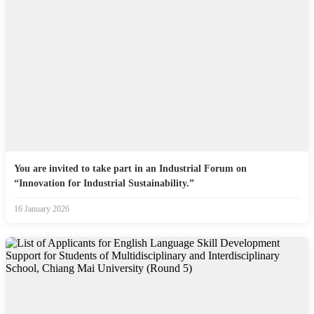
You are invited to take part in an Industrial Forum on
“Innovation for Industrial Sustainability.”
16 January 2026