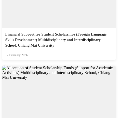
Financial Support for Student Scholarships (Foreign Language
Skills Development) Multidisciplinary and Interdisciplinary
School, Chiang Mai University
12 February 2026