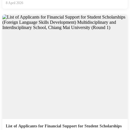
8 April 2026
List of Applicants for Financial Support for Student Scholarships