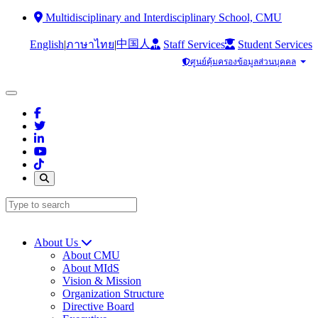
Multidisciplinary and Interdisciplinary School, CMU
中国人
English
|
|
Staff Services
Student Services
ภาษาไทย
ศูนย์คุ้มครองข้อมูลส่วนบุคคล
About Us
About CMU
About MIdS
Vision & Mission
Organization Structure
Directive Board