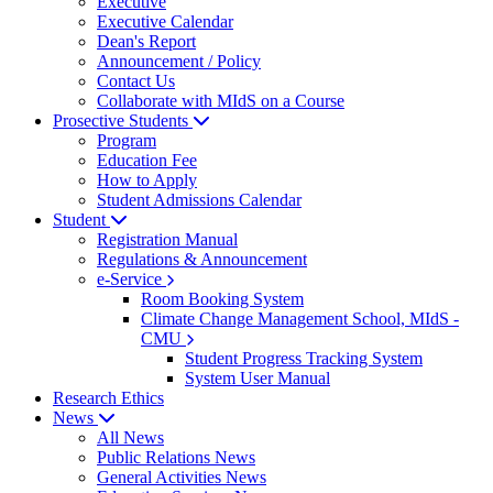
Executive
Executive Calendar
Dean's Report
Announcement / Policy
Contact Us
Collaborate with MIdS on a Course
Prosective Students
Program
Education Fee
How to Apply
Student Admissions Calendar
Student
Registration Manual
Regulations & Announcement
e-Service
Room Booking System
Climate Change Management School, MIdS -
CMU
Student Progress Tracking System
System User Manual
Research Ethics
News
All News
Public Relations News
General Activities News