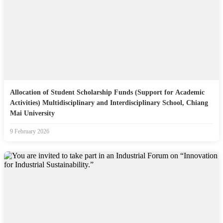
Allocation of Student Scholarship Funds (Support for Academic
Activities) Multidisciplinary and Interdisciplinary School, Chiang
Mai University
9 February 2026