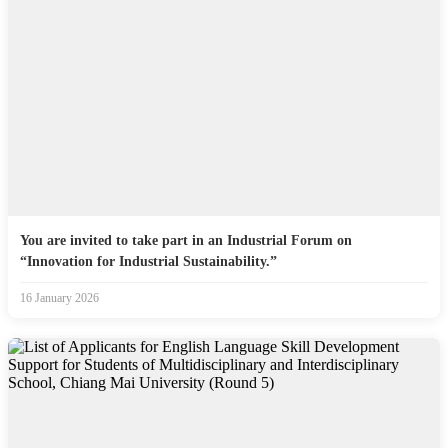
You are invited to take part in an Industrial Forum on
“Innovation for Industrial Sustainability.”
16 January 2026