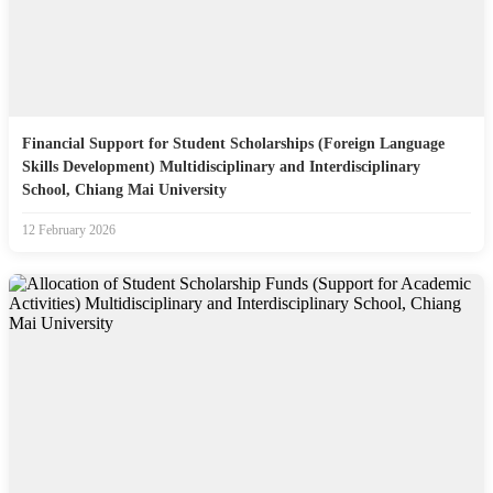
Financial Support for Student Scholarships (Foreign Language
Skills Development) Multidisciplinary and Interdisciplinary
School, Chiang Mai University
12 February 2026