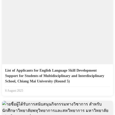
List of Applicants for English Language Skill Development
Support for Students of Multidisciplinary and Interdisciplinary
School, Chiang Mai University (Round 5)
6 August 2025