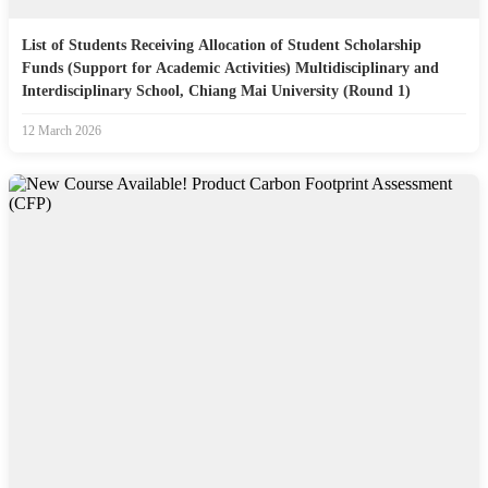
List of Students Receiving Allocation of Student Scholarship
Funds (Support for Academic Activities) Multidisciplinary and
Interdisciplinary School, Chiang Mai University (Round 1)
12 March 2026