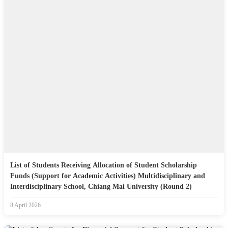
List of Students Receiving Allocation of Student Scholarship
Funds (Support for Academic Activities) Multidisciplinary and
Interdisciplinary School, Chiang Mai University (Round 2)
8 April 2026