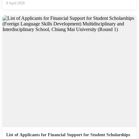
8 April 2026
List of Applicants for Financial Support for Student Scholarships