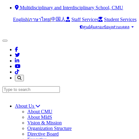
Multidisciplinary and Interdisciplinary School, CMU
中国人
English
|
|
Staff Services
Student Services
ภาษาไทย
ศูนย์คุ้มครองข้อมูลส่วนบุคคล
About Us
About CMU
About MIdS
Vision & Mission
Organization Structure
Directive Board