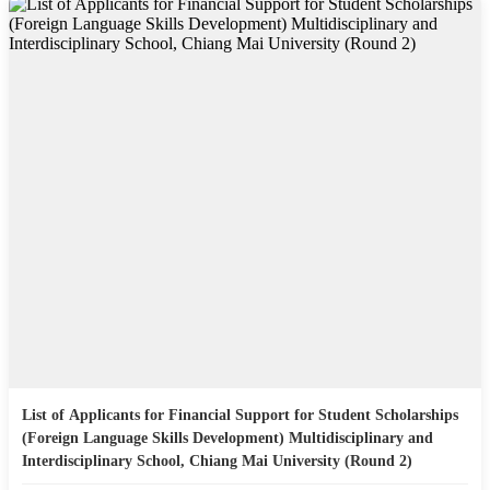
List of Applicants for Financial Support for Student Scholarships
(Foreign Language Skills Development) Multidisciplinary and
Interdisciplinary School, Chiang Mai University (Round 2)