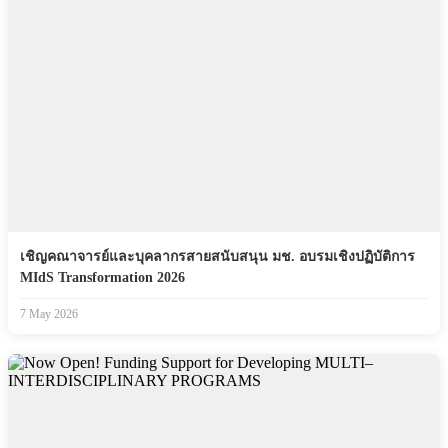
เชิญคณาจารย์และบุคลากรสายสนับสนุน มช. อบรมเชิงปฏิบัติการ
MIdS Transformation 2026
7 May 2026