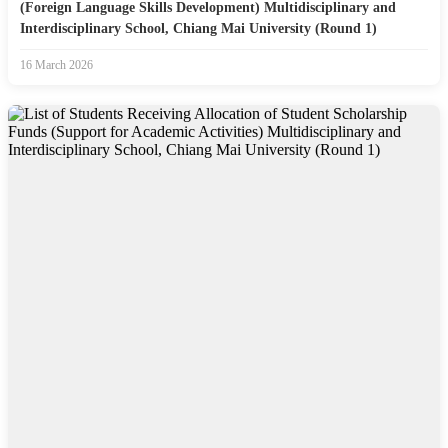
(Foreign Language Skills Development) Multidisciplinary and
Interdisciplinary School, Chiang Mai University (Round 1)
16 March 2026