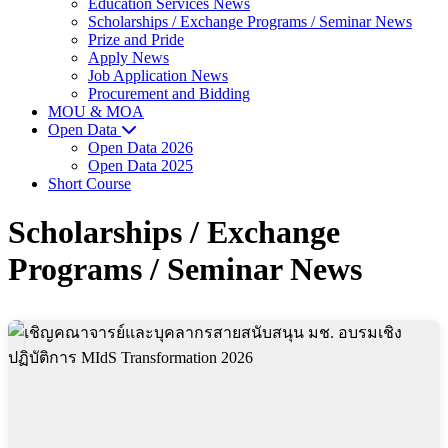
Education Services News
Scholarships / Exchange Programs / Seminar News
Prize and Pride
Apply News
Job Application News
Procurement and Bidding
MOU & MOA
Open Data
Open Data 2026
Open Data 2025
Short Course
Scholarships / Exchange
Programs / Seminar News