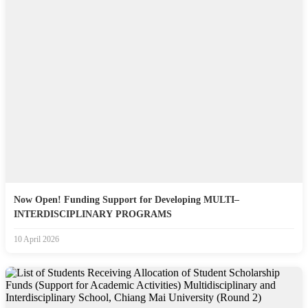
Now Open! Funding Support for Developing MULTI–
INTERDISCIPLINARY PROGRAMS
10 April 2026