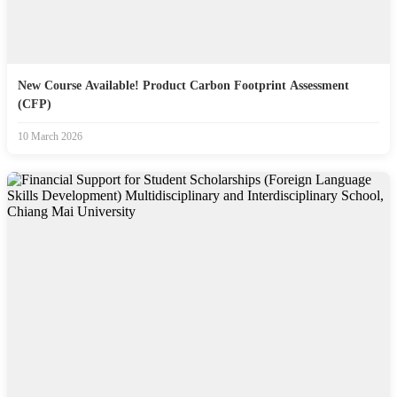
New Course Available! Product Carbon Footprint Assessment
(CFP)
10 March 2026