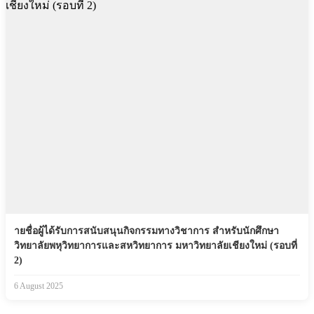
ายชื่อผู้ได้รับการสนับสนุนกิจกรรมทางวิชาการ สำหรับนักศึกษา
วิทยาลัยพหุวิทยาการและสหวิทยาการ มหาวิทยาลัยเชียงใหม่ (รอบที่
2)
6 August 2025