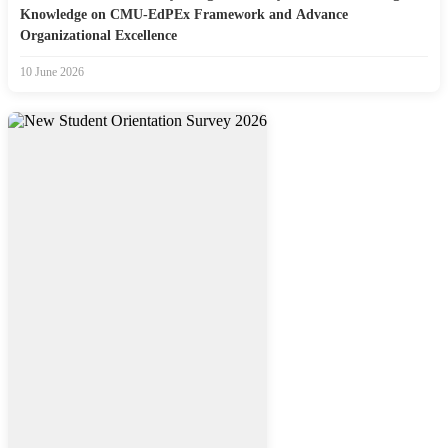
Knowledge on CMU-EdPEx Framework and Advance
Organizational Excellence
10 June 2026