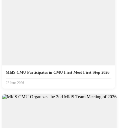
MIdS CMU Participates in CMU First Meet First Step 2026
22 June 2026