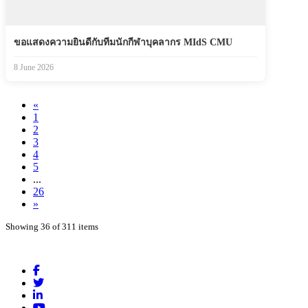
ขอแสดงความยินดีกับทีมนักกีฬาบุคลากร MIdS CMU
8 June 2026
«
1
2
3
4
5
...
26
»
Showing 36 of 311 items