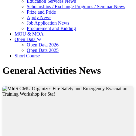
Education Services News
Scholarships / Exchange Programs / Seminar News
Prize and Pride
Apply News
Job Application News
Procurement and Bidding
MOU & MOA
Open Data
Open Data 2026
Open Data 2025
Short Course
General Activities News