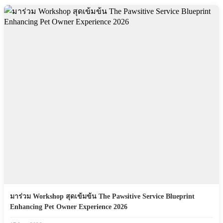
มาร่วม Workshop สุดเข้มข้น The Pawsitive Service Blueprint
Enhancing Pet Owner Experience 2026