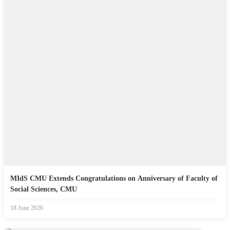
MIdS CMU Extends Congratulations on Anniversary of Faculty of
Social Sciences, CMU
18 June 2026