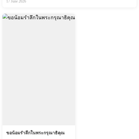
17 June 2026
ขอน้อมรำลึกในพระกรุณาธิคุณ