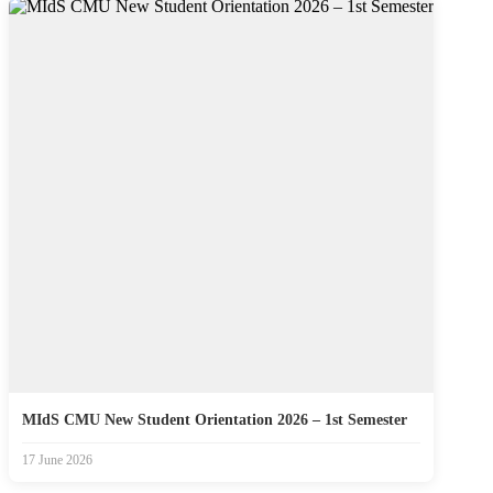
MIdS CMU New Student Orientation 2026 – 1st Semester
17 June 2026