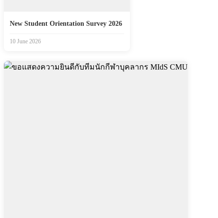
New Student Orientation Survey 2026
10 June 2026