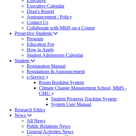
Executive
Executive Calendar
Dean's Report
Announcement / Policy
Contact Us
Collaborate with MIdS on a Course
Prosective Students
Program
Education Fee
How to Apply
Student Admissions Calendar
Student
Registration Manual
Regulations & Announcement
e-Service
Room Booking System
Climate Change Management School, MIdS -
CMU
Student Progress Tracking System
System User Manual
Research Ethics
News
All News
Public Relations News
General Activities News