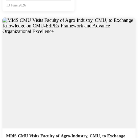
13 June 2026
MIdS CMU Visits Faculty of Agro-Industry, CMU, to Exchange