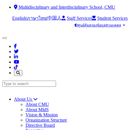
Multidisciplinary and Interdisciplinary School, CMU
中国人
English
|
|
Staff Services
Student Services
ภาษาไทย
ศูนย์คุ้มครองข้อมูลส่วนบุคคล
About Us
About CMU
About MIdS
Vision & Mission
Organization Structure
Directive Board