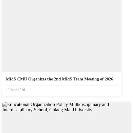
MIdS CMU Organizes the 2nd MIdS Team Meeting of 2026
19 June 2026