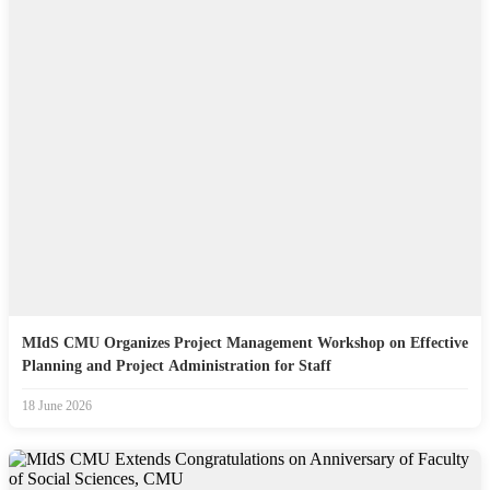
MIdS CMU Organizes Project Management Workshop on Effective
Planning and Project Administration for Staff
18 June 2026