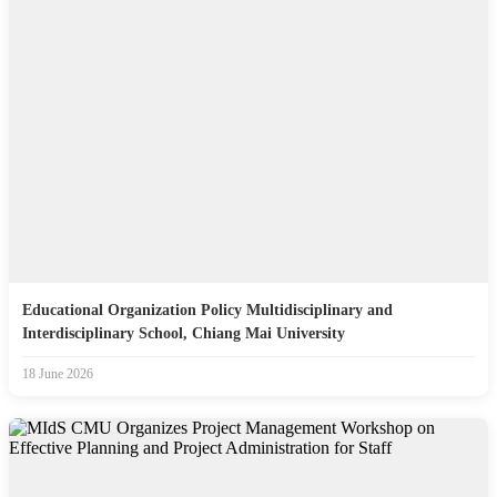
Educational Organization Policy Multidisciplinary and
Interdisciplinary School, Chiang Mai University
18 June 2026