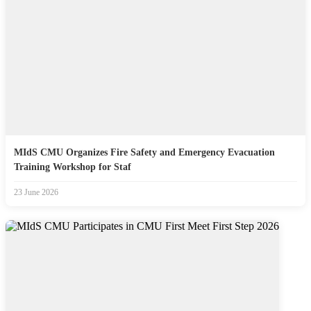
MIdS CMU Organizes Fire Safety and Emergency Evacuation
Training Workshop for Staf
23 June 2026