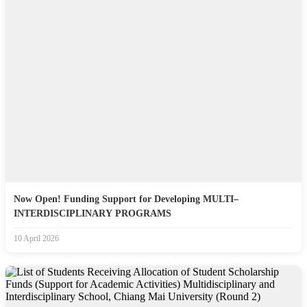
Now Open! Funding Support for Developing MULTI–
INTERDISCIPLINARY PROGRAMS
10 April 2026