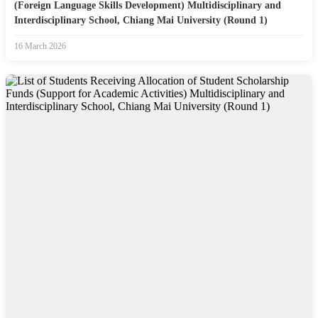
(Foreign Language Skills Development) Multidisciplinary and
Interdisciplinary School, Chiang Mai University (Round 1)
16 March 2026