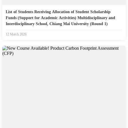
List of Students Receiving Allocation of Student Scholarship
Funds (Support for Academic Activities) Multidisciplinary and
Interdisciplinary School, Chiang Mai University (Round 1)
12 March 2026