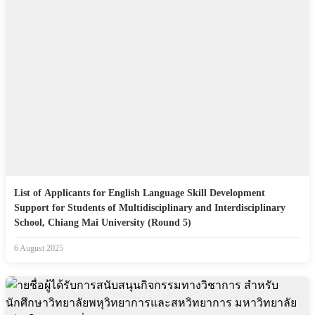
List of Applicants for English Language Skill Development
Support for Students of Multidisciplinary and Interdisciplinary
School, Chiang Mai University (Round 5)
6 August 2025