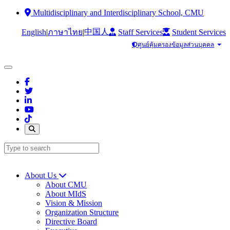
Multidisciplinary and Interdisciplinary School, CMU
中国人
English
|
|
Staff Services
Student Services
ภาษาไทย
ศูนย์คุ้มครองข้อมูลส่วนบุคคล
About Us
About CMU
About MIdS
Vision & Mission
Organization Structure
Directive Board