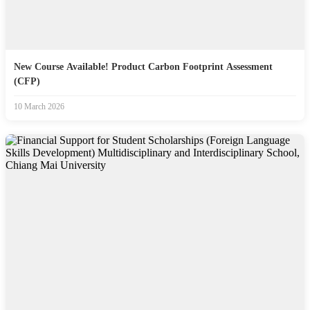
New Course Available! Product Carbon Footprint Assessment
(CFP)
10 March 2026