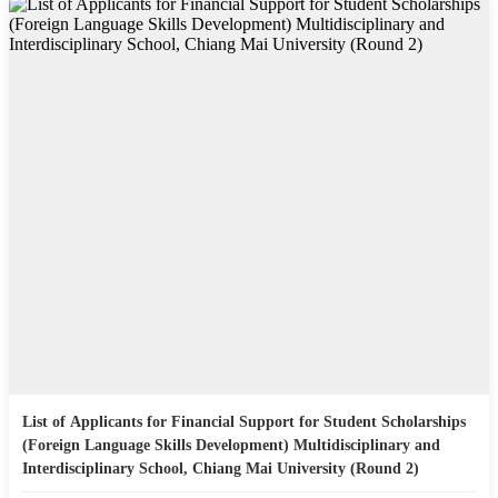
List of Applicants for Financial Support for Student Scholarships
(Foreign Language Skills Development) Multidisciplinary and
Interdisciplinary School, Chiang Mai University (Round 2)