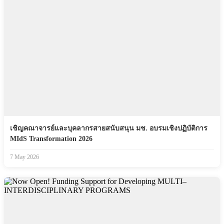
เชิญคณาจารย์และบุคลากรสายสนับสนุน มช. อบรมเชิงปฏิบัติการ
MIdS Transformation 2026
7 May 2026