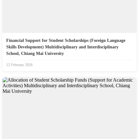
Financial Support for Student Scholarships (Foreign Language
Skills Development) Multidisciplinary and Interdisciplinary
School, Chiang Mai University
12 February 2026