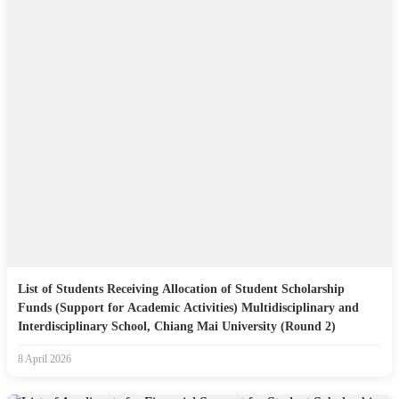
List of Students Receiving Allocation of Student Scholarship
Funds (Support for Academic Activities) Multidisciplinary and
Interdisciplinary School, Chiang Mai University (Round 2)
8 April 2026