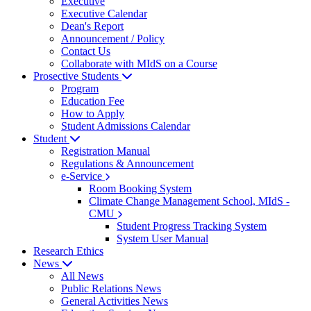
Executive
Executive Calendar
Dean's Report
Announcement / Policy
Contact Us
Collaborate with MIdS on a Course
Prosective Students
Program
Education Fee
How to Apply
Student Admissions Calendar
Student
Registration Manual
Regulations & Announcement
e-Service
Room Booking System
Climate Change Management School, MIdS -
CMU
Student Progress Tracking System
System User Manual
Research Ethics
News
All News
Public Relations News
General Activities News