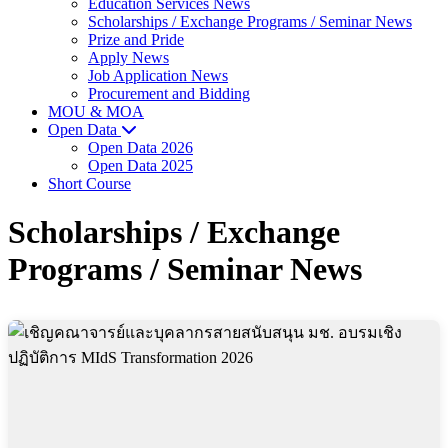
Education Services News
Scholarships / Exchange Programs / Seminar News
Prize and Pride
Apply News
Job Application News
Procurement and Bidding
MOU & MOA
Open Data
Open Data 2026
Open Data 2025
Short Course
Scholarships / Exchange
Programs / Seminar News