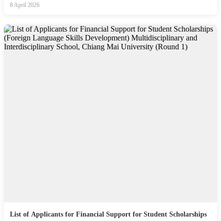
8 April 2026
List of Applicants for Financial Support for Student Scholarships