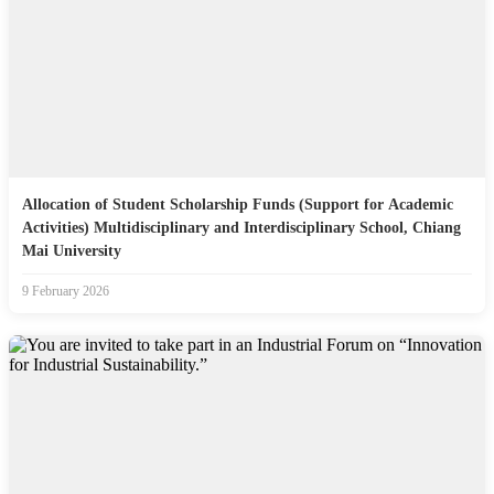
Allocation of Student Scholarship Funds (Support for Academic
Activities) Multidisciplinary and Interdisciplinary School, Chiang
Mai University
9 February 2026