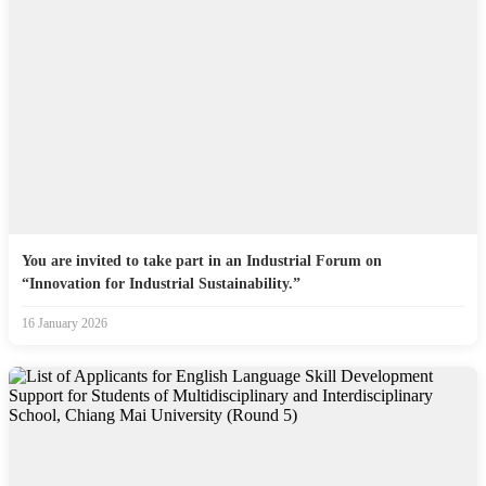
You are invited to take part in an Industrial Forum on
“Innovation for Industrial Sustainability.”
16 January 2026