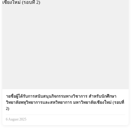
ายชื่อผู้ได้รับการสนับสนุนกิจกรรมทางวิชาการ สำหรับนักศึกษา
วิทยาลัยพหุวิทยาการและสหวิทยาการ มหาวิทยาลัยเชียงใหม่ (รอบที่
2)
6 August 2025