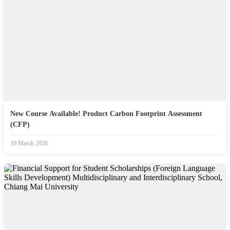
New Course Available! Product Carbon Footprint Assessment
(CFP)
10 March 2026