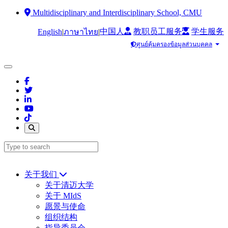
Multidisciplinary and Interdisciplinary School, CMU
中国人
教职员工服务
学生服务
English
|
|
ภาษาไทย
ศูนย์คุ้มครองข้อมูลส่วนบุคคล
关于我们
关于清迈大学
关于 MIdS
愿景与使命
组织结构
指导委员会