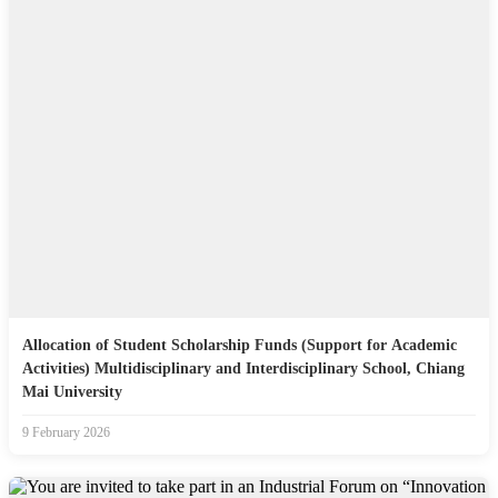
Allocation of Student Scholarship Funds (Support for Academic
Activities) Multidisciplinary and Interdisciplinary School, Chiang
Mai University
9 February 2026