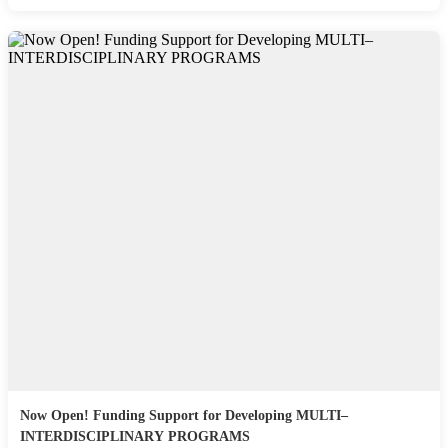
Now Open! Funding Support for Developing MULTI–
INTERDISCIPLINARY PROGRAMS