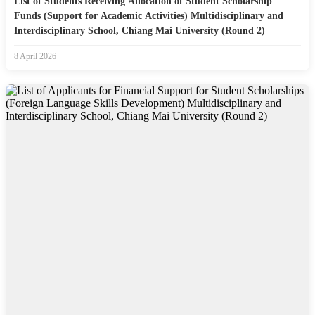
List of Students Receiving Allocation of Student Scholarship
Funds (Support for Academic Activities) Multidisciplinary and
Interdisciplinary School, Chiang Mai University (Round 2)
8 April 2026