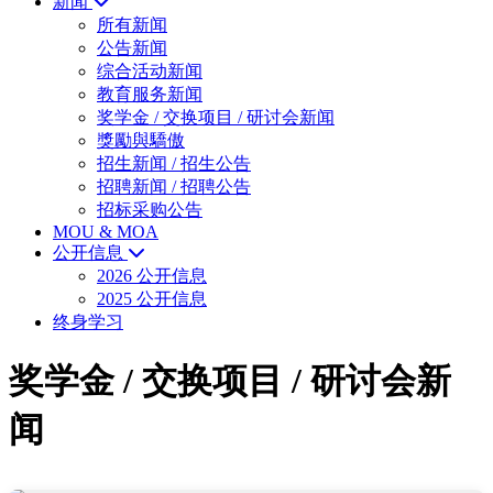
新闻
所有新闻
公告新闻
综合活动新闻
教育服务新闻
奖学金 / 交换项目 / 研讨会新闻
獎勵與驕傲
招生新闻 / 招生公告
招聘新闻 / 招聘公告
招标采购公告
MOU & MOA
公开信息
2026 公开信息
2025 公开信息
终身学习
奖学金 / 交换项目 / 研讨会新
闻