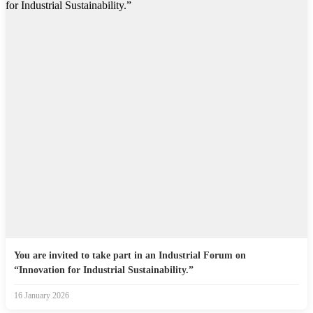
You are invited to take part in an Industrial Forum on
“Innovation for Industrial Sustainability.”
16 January 2026