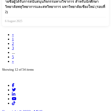
ายชื่อผู้ได้รับการสนับสนุนกิจกรรมทางวิชาการ สำหรับนักศึกษา
วิทยาลัยพหุวิทยาการและสหวิทยาการ มหาวิทยาลัยเชียงใหม่ (รอบที่
2)
6 August 2025
«
1
2
3
...
5
»
Showing 12 of 54 items