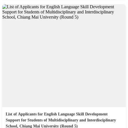
List of Applicants for English Language Skill Development
Support for Students of Multidisciplinary and Interdisciplinary
School, Chiang Mai University (Round 5)