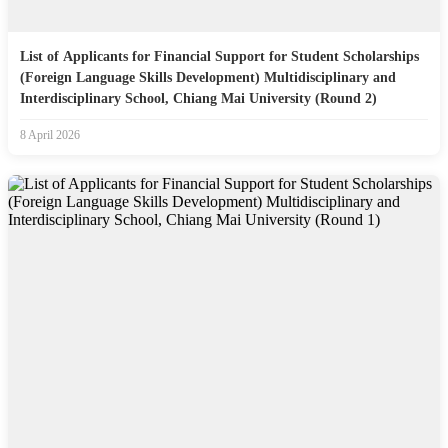
List of Applicants for Financial Support for Student Scholarships
(Foreign Language Skills Development) Multidisciplinary and
Interdisciplinary School, Chiang Mai University (Round 2)
8 April 2026