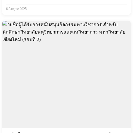
6 August 2025