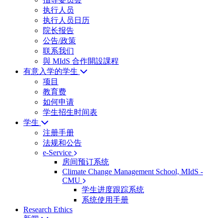
执行人员
执行人员日历
院长报告
公告/政策
联系我们
與 MIdS 合作開設課程
有意入学的学生
项目
教育费
如何申请
学生招生时间表
学生
注册手册
法规和公告
e-Service
房间预订系统
Climate Change Management School, MIdS -
CMU
学生进度跟踪系统
系统使用手册
Research Ethics