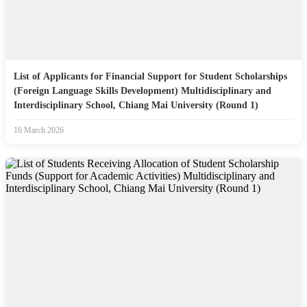
List of Applicants for Financial Support for Student Scholarships
(Foreign Language Skills Development) Multidisciplinary and
Interdisciplinary School, Chiang Mai University (Round 1)
16 March 2026