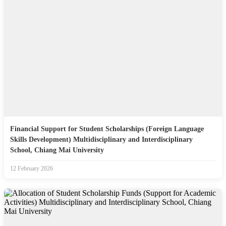
Financial Support for Student Scholarships (Foreign Language
Skills Development) Multidisciplinary and Interdisciplinary
School, Chiang Mai University
12 February 2026