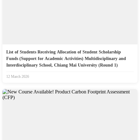
List of Students Receiving Allocation of Student Scholarship
Funds (Support for Academic Activities) Multidisciplinary and
Interdisciplinary School, Chiang Mai University (Round 1)
12 March 2026