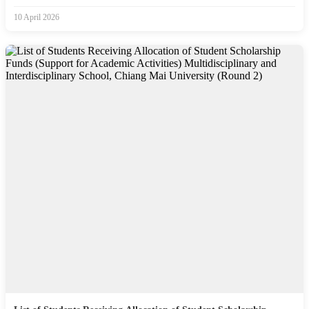
10 April 2026