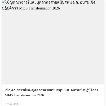
เชิญคณาจารย์และบุคลากรสายสนับสนุน มช. อบรมเชิงปฏิบัติการ
MIdS Transformation 2026
7 May 2026