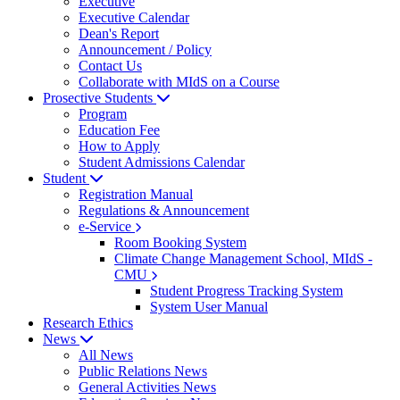
Executive
Executive Calendar
Dean's Report
Announcement / Policy
Contact Us
Collaborate with MIdS on a Course
Prosective Students
Program
Education Fee
How to Apply
Student Admissions Calendar
Student
Registration Manual
Regulations & Announcement
e-Service
Room Booking System
Climate Change Management School, MIdS -
CMU
Student Progress Tracking System
System User Manual
Research Ethics
News
All News
Public Relations News
General Activities News