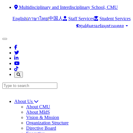
Multidisciplinary and Interdisciplinary School, CMU
中国人
English
|
|
Staff Services
Student Services
ภาษาไทย
ศูนย์คุ้มครองข้อมูลส่วนบุคคล
About Us
About CMU
About MIdS
Vision & Mission
Organization Structure
Directive Board