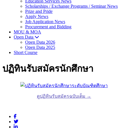
Education Services News
Scholarships / Exchange Programs / Seminar News
Prize and Pride
Apply News
Job Application News
Procurement and Bidding
MOU & MOA
Open Data
Open Data 2026
Open Data 2025
Short Course
ปฏิทินรับสมัครนักศึกษา
ดูปฏิทินรับสมัครฉบับเต็ม →